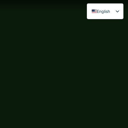
English
French
Spanish
German
Italian
Portuguese
Polish
Czech