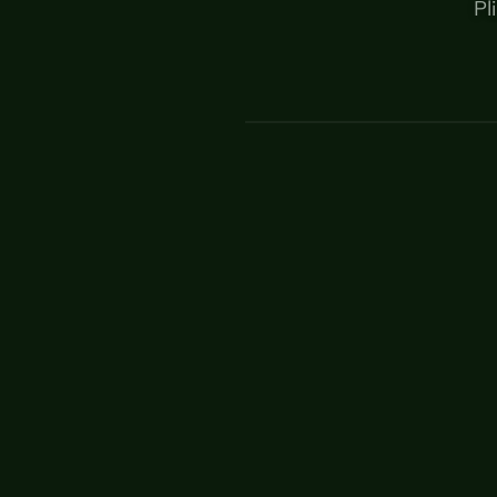
Pl
PLAY NOW
TRY 
2,325
signed up today
✓
Ce