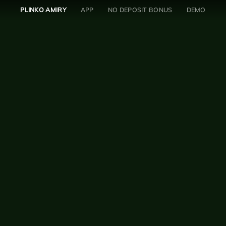
nts
PLINKO AMIRY
APP
NO DEPOSIT BONUS
DEMO