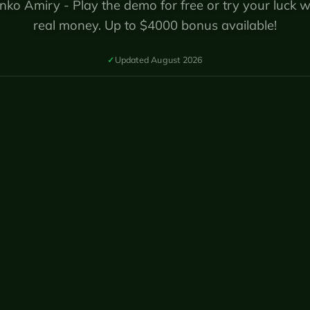
inko Amiry
- Play the demo for free or try your luck w
real money. Up to $4000 bonus available!
✓
Updated August 2026
 - REAL MONEY
FREE DEMO
rtified Platform
🔒
Secure Payment