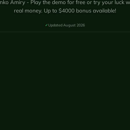
inko Amiry
- Play the demo for free or try your luck w
real money. Up to $4000 bonus available!
✓
Updated August 2026
 - REAL MONEY
FREE DEMO
rtified Platform
🔒
Secure Payment