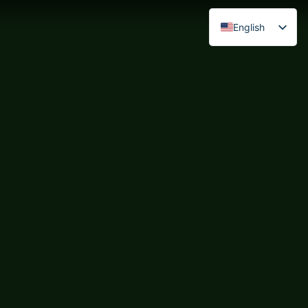
English
French
Spanish
German
Italian
Portuguese
Polish
Czech