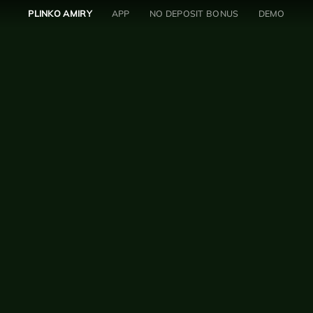
nts
PLINKO AMIRY
APP
NO DEPOSIT BONUS
DEMO