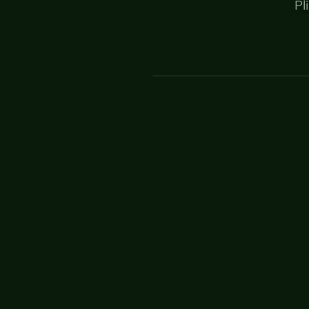
Pl
PLAY NOW
TRY 
2,754
signed up today
✓
Ce