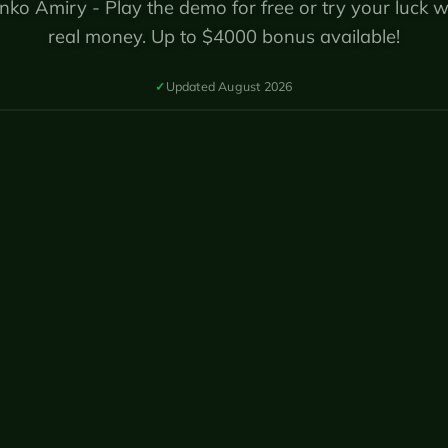
inko Amiry
- Play the demo for free or try your luck w
real money. Up to $4000 bonus available!
✓
Updated August 2026
 - REAL MONEY
FREE DEMO
rtified Platform
🔒
Secure Payment