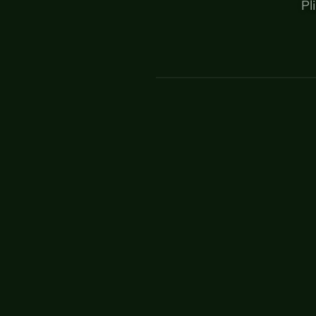
Pl
PLAY NOW
TRY 
1,903
signed up today
✓
Ce