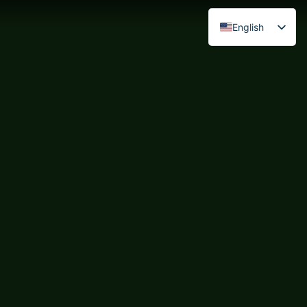
English
French
Spanish
German
Italian
Portuguese
Polish
Czech