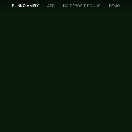
nts
PLINKO AMIRY
APP
NO DEPOSIT BONUS
DEMO