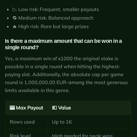
📉 Low risk: Frequent, smaller payouts
🔁 Medium risk: Balanced approach
🔥 High risk: Rare but large prizes
Is there a maximum amount that can be won in a
single round?
Yes, a maximum win of x1000 the original stake is
possible in a single round when hitting the highest-
paying slot. Additionally, the absolute cap per game
round is 1,000,000.00 EUR-among the most generous
limits available in this genre.
🎰 Max Payout
💶 Value
Rows used
Up to 16
Risk level
High needed for peak wins