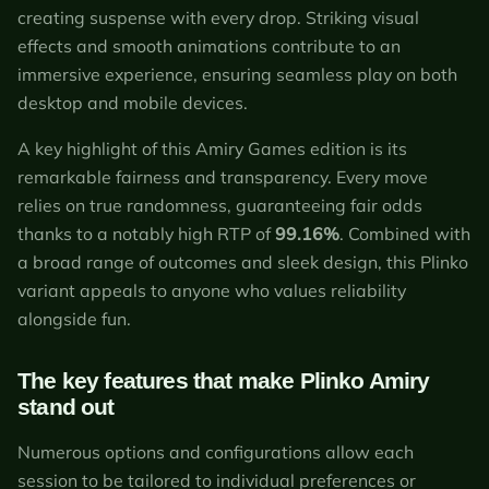
creating suspense with every drop. Striking visual
effects and smooth animations contribute to an
immersive experience, ensuring seamless play on both
desktop and mobile devices.
A key highlight of this Amiry Games edition is its
remarkable fairness and transparency. Every move
relies on true randomness, guaranteeing fair odds
thanks to a notably high RTP of
99.16%
. Combined with
a broad range of outcomes and sleek design, this Plinko
variant appeals to anyone who values reliability
alongside fun.
The key features that make
Plinko Amiry
stand out
Numerous options and configurations allow each
session to be tailored to individual preferences or