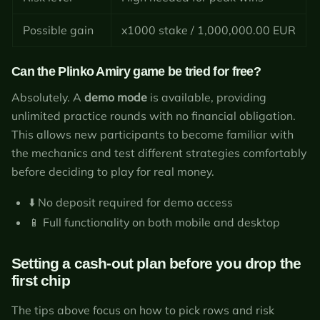
Possible gain
x1000 stake / 1,000,000.00 EUR
Can the
Plinko Amiry
game be tried for free?
Absolutely. A
demo mode
is available, providing
unlimited practice rounds with no financial obligation.
This allows new participants to become familiar with
the mechanics and test different strategies comfortably
before deciding to play for real money.
⬇️ No deposit required for demo access
📱 Full functionality on both mobile and desktop
Setting a cash-out plan before you drop the
first chip
The tips above focus on how to pick rows and risk