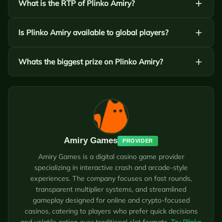
What is the RTP of Plinko Amiry?
known studio in the online casino industry. The game
matching bonus funds, giving you twice the playing power
comes with an RTP of 99%, which means fair gameplay
to play with.
The return to player of Plinko Amiry is 99%, positioning it
for gamblers. Your data and payments are fully protected.
Is Plinko Amiry available to global players?
among the competitive titles today. Players appreciate this
level of transparency in return rates.
Plinko Amiry is open to players worldwide. Our platform
Whats the biggest prize on Plinko Amiry?
automatically detects your region to offer the best bonus
deals available for your region. Availability depends on
You could win up to 1000x your bet on Plinko Amiry. Given
regional laws.
its High volatility profile, the game is designed to produce
impressive prizes on feature triggers. With bets as low as
$0.01 per spin, the reward potential is substantial.
Amiry Games
PROVIDER
Amiry Games is a digital casino game provider
specializing in interactive crash and arcade-style
experiences. The company focuses on fast rounds,
transparent multiplier systems, and streamlined
gameplay designed for online and crypto-focused
casinos, catering to players who prefer quick decisions