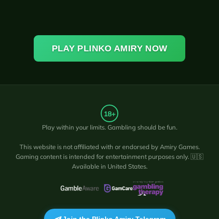
PLAY
PLINKO AMIRY
NOW
18+
Play within your limits. Gambling should be fun.
This website is not affiliated with or endorsed by
Amiry Games
.
Gaming content is intended for entertainment purposes only. 🇺🇸
Available in United States.
Join the Plinko Amiry Telegram