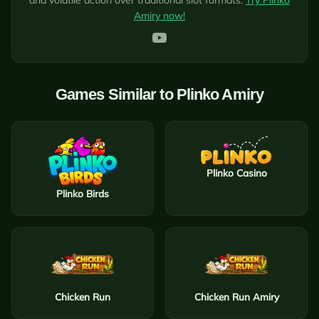
and volatile action over traditional slot formats.
Try
Plinko
Amiry
now!
Games Similar to
Plinko Amiry
Plinko Casino
Plinko Birds
Chicken Run
Chicken Run Amiry