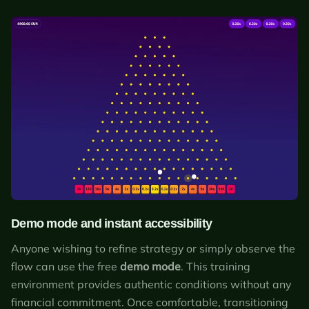
Demo mode and instant accessibility
Anyone wishing to refine strategy or simply observe the
flow can use the free
demo mode
. This training
environment provides authentic conditions without any
financial commitment. Once comfortable, transitioning