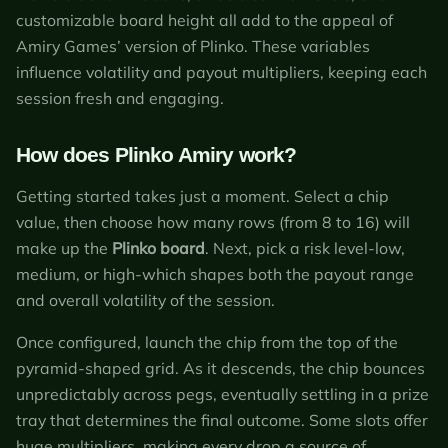
customizable board height all add to the appeal of
Amiry Games’ version of Plinko. These variables
influence volatility and payout multipliers, keeping each
session fresh and engaging.
How does
Plinko Amiry
work?
Getting started takes just a moment. Select a chip
value, then choose how many rows (from 8 to 16) will
make up the
Plinko board
. Next, pick a risk level-low,
medium, or high-which shapes both the payout range
and overall volatility of the session.
Once configured, launch the chip from the top of the
pyramid-shaped grid. As it descends, the chip bounces
unpredictably across pegs, eventually settling in a prize
tray that determines the final outcome. Some slots offer
huge multipliers, making every drop a source of