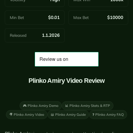
Min Bet
$0.01
Max Bet
$10000
Released
1.1.2026
Plinko Amiry
Video Review
🎮
Plinko Amiry
Demo
📊
Plinko Amiry
Stats & RTP
🎥
Plinko Amiry
Video
📖
Plinko Amiry
Guide
❓
Plinko Amiry
FAQ