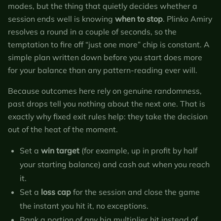
modes, but the thing that quietly decides whether a
session ends well is knowing
when to stop
.
Plinko Amiry
resolves a round in a couple of seconds, so the
temptation to fire off “just one more” chip is constant. A
simple plan written down before you start does more
for your balance than any pattern-reading ever will.
Because outcomes here rely on genuine randomness,
past drops tell you nothing about the next one. That is
exactly why fixed exit rules help: they take the decision
out of the heat of the moment.
Set a
win target
(for example, up in profit by half
your starting balance) and cash out when you reach
it.
Set a
loss cap
for the session and close the game
the instant you hit it, no exceptions.
Bank a portion of any big multiplier hit instead of