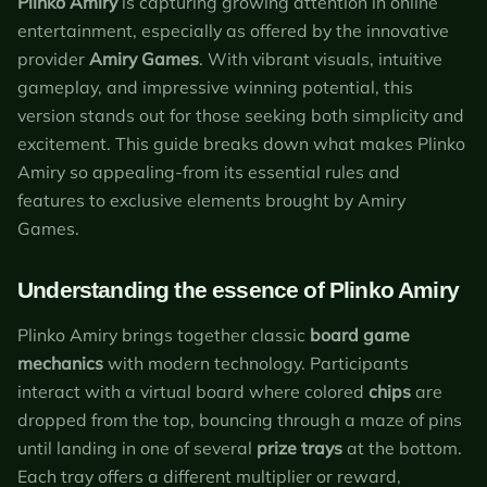
Plinko Amiry
is capturing growing attention in online
entertainment, especially as offered by the innovative
provider
Amiry Games
. With vibrant visuals, intuitive
gameplay, and impressive winning potential, this
version stands out for those seeking both simplicity and
excitement. This guide breaks down what makes
Plinko
Amiry
so appealing-from its essential rules and
features to exclusive elements brought by Amiry
Games.
Understanding the essence of
Plinko Amiry
Plinko Amiry
brings together classic
board game
mechanics
with modern technology. Participants
interact with a virtual board where colored
chips
are
dropped from the top, bouncing through a maze of pins
until landing in one of several
prize trays
at the bottom.
Each tray offers a different multiplier or reward,