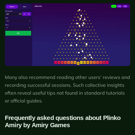
Many also recommend reading other users’ reviews and
recording successful sessions. Such collective insights
often reveal useful tips not found in standard tutorials
or official guides.
Frequently asked questions about
Plinko
Amiry
by Amiry Games