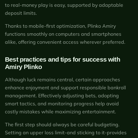
to real-money play is easy, supported by adaptable
deposit limits.
Thanks to mobile-first optimization,
Plinko Amiry
functions smoothly on computers and smartphones
alike, offering convenient access wherever preferred.
Best practices and tips for success with
Amiry Plinko
Although luck remains central, certain approaches
enhance enjoyment and support responsible bankroll
management. Effectively adjusting bets, adopting
smart tactics, and monitoring progress help avoid
costly mistakes while maximizing entertainment.
The first step should always be careful budgeting.
Setting an upper loss limit-and sticking to it-provides