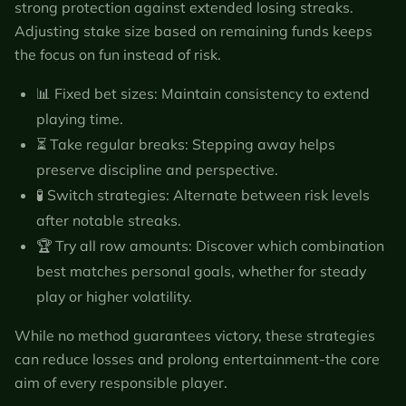
strong protection against extended losing streaks.
Adjusting stake size based on remaining funds keeps
the focus on fun instead of risk.
📊 Fixed bet sizes: Maintain consistency to extend
playing time.
⏳ Take regular breaks: Stepping away helps
preserve discipline and perspective.
🧪 Switch strategies: Alternate between risk levels
after notable streaks.
🏆 Try all row amounts: Discover which combination
best matches personal goals, whether for steady
play or higher volatility.
While no method guarantees victory, these strategies
can reduce losses and prolong entertainment-the core
aim of every responsible player.