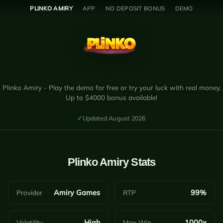
Plinko Amiry - Table of Conte
Skip
🎰
PLINKO AMIRY
APP
NO DEPOSIT BONUS
DEMO
to
H
content
o
Plinko Amiry Demo
m
Plinko Amiry Video
e
Plinko Amiry Stats & RTP
🎮
Plinko Amiry Guide & Tips
P
Plinko Amiry FAQ
Plinko Amiry
- Play the demo for free or try your luck with real money.
l
Up to $4000 bonus available!
Plinko Amiry Bonus & Promo Code
i
n
✓
Updated August 2026
k
o
PLAY NOW - REAL MONEY
A
Plinko Amiry
Stats
m
TRY FREE DEMO
i
r
Provider
Amiry Games
RTP
99%
2,539
signed up today
✓
Certified Platform
🔒
Secure Payment
y
Volatility
High
Max Win
1000x