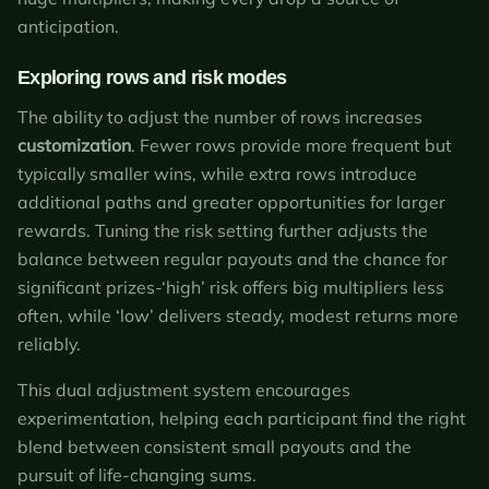
anticipation.
Exploring rows and risk modes
The ability to adjust the number of rows increases
customization
. Fewer rows provide more frequent but
typically smaller wins, while extra rows introduce
additional paths and greater opportunities for larger
rewards. Tuning the risk setting further adjusts the
balance between regular payouts and the chance for
significant prizes-‘high’ risk offers big multipliers less
often, while ‘low’ delivers steady, modest returns more
reliably.
This dual adjustment system encourages
experimentation, helping each participant find the right
blend between consistent small payouts and the
pursuit of life-changing sums.