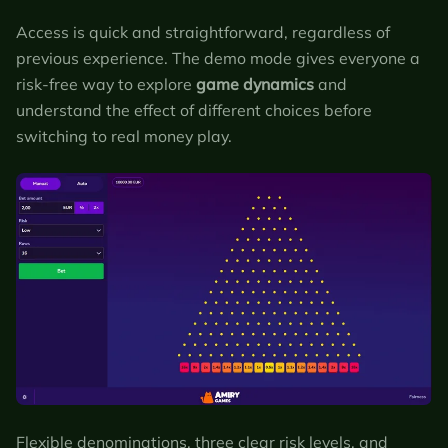
Access is quick and straightforward, regardless of
previous experience. The demo mode gives everyone a
risk-free way to explore
game dynamics
and
understand the effect of different choices before
switching to real money play.
Flexible denominations, three clear risk levels, and