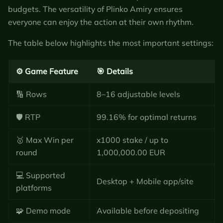
budgets. The versatility of
Plinko Amiry
ensures
everyone can enjoy the action at their own rhythm.
The table below highlights the most important settings:
⚙️ Game Feature
🎯 Details
🔢 Rows
8–16 adjustable levels
🛡️ RTP
99.16% for optimal returns
🥇 Max Win per
x1000 stake / up to
round
1,000,000.00 EUR
💻 Supported
Desktop + Mobile app/site
platforms
🧩 Demo mode
Available before depositing