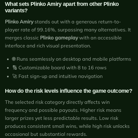
What sets
Plinko Amiry
apart from other Plinko
variants?
Plinko Amiry
stands out with a generous return-to-
player rate of 99.16%, surpassing many alternatives. It
merges classic
Plinko gameplay
with an accessible
interface and rich visual presentation.
🌐 Runs seamlessly on desktop and mobile platforms
🔢 Customizable board with 8 to 16 rows
🚀 Fast sign-up and intuitive navigation
How do the risk levels influence the game outcome?
The selected risk category directly affects win
frequency and possible payouts. Higher risk means
larger prizes yet less predictable results. Low risk
produces consistent small wins, while high risk unlocks
occasional but substantial rewards.