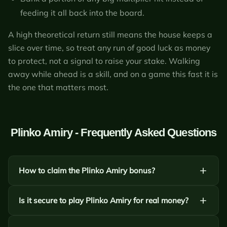
feeding it all back into the board.
A high theoretical return still means the house keeps a
slice over time, so treat any run of good luck as money
to protect, not a signal to raise your stake. Walking
away while ahead is a skill, and on a game this fast it is
the one that matters most.
Plinko Amiry
- Frequently Asked Questions
How to claim the Plinko Amiry bonus?
Indeed! Players receive a deposit match bonus of Up to
Is it secure to play Plinko Amiry for real money?
$4000 for Plinko Amiry players. How it works: click the
play button above, create an account at the
Yes, Plinko Amiry is created by Amiry Games, a well-
recommended casino, and fund your account. You receive