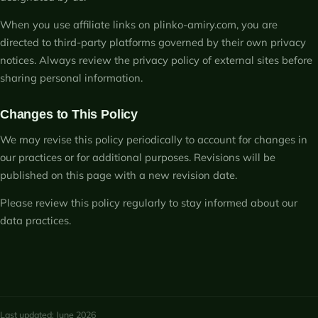
When you use affiliate links on plinko-amiry.com, you are
directed to third-party platforms governed by their own privacy
notices. Always review the privacy policy of external sites before
sharing personal information.
Changes to This Policy
We may revise this policy periodically to account for changes in
our practices or for additional purposes. Revisions will be
published on this page with a new revision date.
Please review this policy regularly to stay informed about our
data practices.
Last updated: June 2026