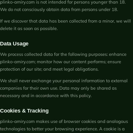
plinko-amiry.com is not intended for persons younger than 18.
We do not consciously obtain data from persons under 18.
If we discover that data has been collected from a minor, we will
delete it as soon as possible.
Data Usage
We process collected data for the following purposes: enhance
plinko-amiry.com; monitor how our content performs; ensure
protection of our site; and meet legal obligations.
We shall never exchange your personal information to external
companies for their own use. Data may only be shared as
necessary and in accordance with this policy.
Cookies & Tracking
plinko-amiry.com makes use of browser cookies and analogous
technologies to better your browsing experience. A cookie is a