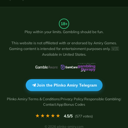
18+
Play within your limits. Gambling should be fun.
This website is not affiliated with or endorsed by
Amiry Games
.
Gaming content is intended for entertainment purposes only. 🇺🇸
Available in United States.
Join the Plinko Amiry Telegram
Plinko Amiry
Terms & Conditions
Privacy Policy
Responsible Gambling
|
|
|
|
Contact
App
Bonus Codes
|
|
★★★★★
4.5
/5
(
577
votes)
© 2026 plinko-amiry.com