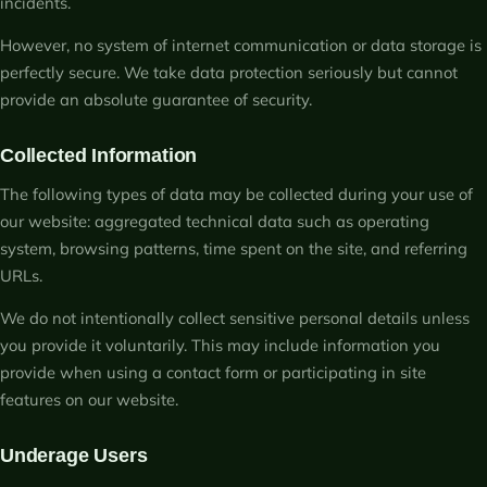
incidents.
However, no system of internet communication or data storage is
perfectly secure. We take data protection seriously but cannot
provide an absolute guarantee of security.
Collected Information
The following types of data may be collected during your use of
our website: aggregated technical data such as operating
system, browsing patterns, time spent on the site, and referring
URLs.
We do not intentionally collect sensitive personal details unless
you provide it voluntarily. This may include information you
provide when using a contact form or participating in site
features on our website.
Underage Users