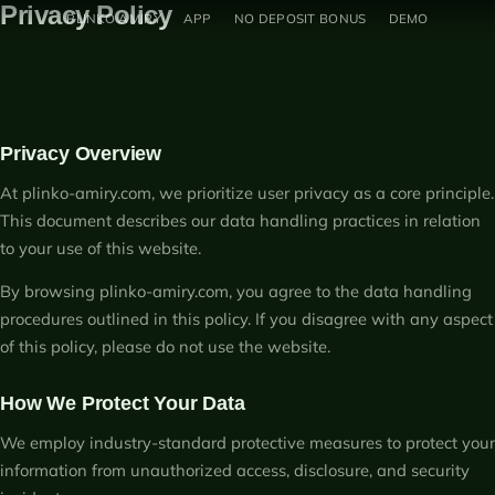
Privacy Policy
Skip
PLINKO AMIRY
APP
NO DEPOSIT BONUS
DEMO
to
content
Privacy Overview
At plinko-amiry.com, we prioritize user privacy as a core principle.
This document describes our data handling practices in relation
to your use of this website.
By browsing plinko-amiry.com, you agree to the data handling
procedures outlined in this policy. If you disagree with any aspect
of this policy, please do not use the website.
How We Protect Your Data
We employ industry-standard protective measures to protect your
information from unauthorized access, disclosure, and security