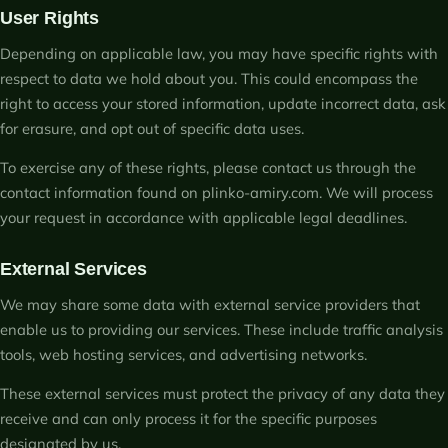
User Rights
Depending on applicable law, you may have specific rights with
respect to data we hold about you. This could encompass the
right to access your stored information, update incorrect data, ask
for erasure, and opt out of specific data uses.
To exercise any of these rights, please contact us through the
contact information found on plinko-amiry.com. We will process
your request in accordance with applicable legal deadlines.
External Services
We may share some data with external service providers that
enable us to providing our services. These include traffic analysis
tools, web hosting services, and advertising networks.
These external services must protect the privacy of any data they
receive and can only process it for the specific purposes
designated by us.