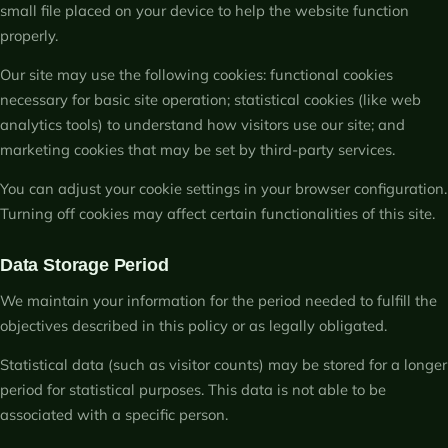
small file placed on your device to help the website function
properly.
Our site may use the following cookies: functional cookies
necessary for basic site operation; statistical cookies (like web
analytics tools) to understand how visitors use our site; and
marketing cookies that may be set by third-party services.
You can adjust your cookie settings in your browser configuration.
Turning off cookies may affect certain functionalities of this site.
Data Storage Period
We maintain your information for the period needed to fulfill the
objectives described in this policy or as legally obligated.
Statistical data (such as visitor counts) may be stored for a longer
period for statistical purposes. This data is not able to be
associated with a specific person.