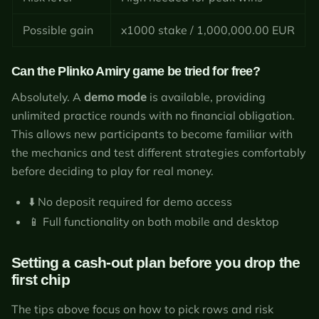
Possible gain
x1000 stake / 1,000,000.00 EUR
Can the
Plinko Amiry
game be tried for free?
Absolutely. A
demo mode
is available, providing
unlimited practice rounds with no financial obligation.
This allows new participants to become familiar with
the mechanics and test different strategies comfortably
before deciding to play for real money.
⬇️ No deposit required for demo access
📱 Full functionality on both mobile and desktop
Setting a cash-out plan before you drop the
first chip
The tips above focus on how to pick rows and risk