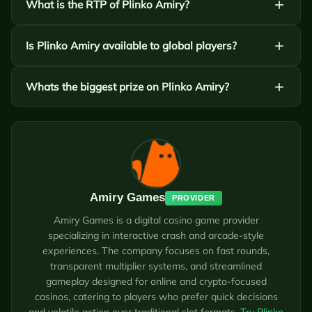
What is the RTP of Plinko Amiry?
known studio in the online casino industry. The game
matching bonus funds, giving you twice the playing power
comes with an RTP of 99%, which means fair gameplay
to play with.
The return to player of Plinko Amiry is 99%, positioning it
for gamblers. Your data and payments are fully protected.
Is Plinko Amiry available to global players?
among the competitive titles today. Players appreciate this
level of transparency in return rates.
Plinko Amiry is open to players worldwide. Our platform
Whats the biggest prize on Plinko Amiry?
automatically detects your region to offer the best bonus
deals available for your region. Availability depends on
You could win up to 1000x your bet on Plinko Amiry. Given
regional laws.
its High volatility profile, the game is designed to produce
impressive prizes on feature triggers. With bets as low as
$0.01 per spin, the reward potential is substantial.
Amiry Games
PROVIDER
Amiry Games is a digital casino game provider
specializing in interactive crash and arcade-style
experiences. The company focuses on fast rounds,
transparent multiplier systems, and streamlined
gameplay designed for online and crypto-focused
casinos, catering to players who prefer quick decisions