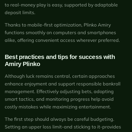
to real-money play is easy, supported by adaptable
deposit limits.
Thanks to mobile-first optimization,
Plinko Amiry
functions smoothly on computers and smartphones
alike, offering convenient access wherever preferred.
Best practices and tips for success with
Amiry Plinko
Although luck remains central, certain approaches
enhance enjoyment and support responsible bankroll
management. Effectively adjusting bets, adopting
smart tactics, and monitoring progress help avoid
costly mistakes while maximizing entertainment.
The first step should always be careful budgeting.
Setting an upper loss limit-and sticking to it-provides