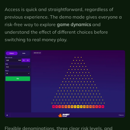
Access is quick and straightforward, regardless of
previous experience. The demo mode gives everyone a
risk-free way to explore
game dynamics
and
understand the effect of different choices before
switching to real money play.
Flexible denominations, three clear risk levels, and