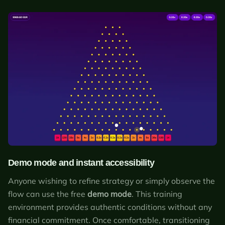
Demo mode and instant accessibility
Anyone wishing to refine strategy or simply observe the
flow can use the free
demo mode
. This training
environment provides authentic conditions without any
financial commitment. Once comfortable, transitioning