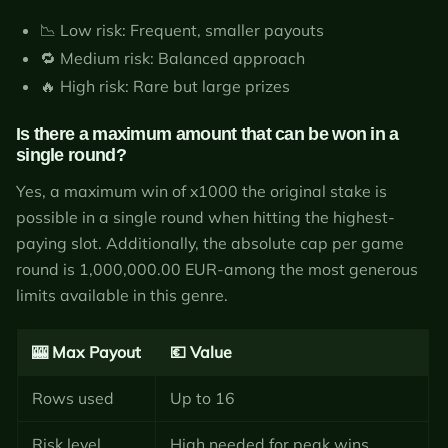
📉 Low risk: Frequent, smaller payouts
🔁 Medium risk: Balanced approach
🔥 High risk: Rare but large prizes
Is there a maximum amount that can be won in a
single round?
Yes, a maximum win of x1000 the original stake is
possible in a single round when hitting the highest-
paying slot. Additionally, the absolute cap per game
round is 1,000,000.00 EUR-among the most generous
limits available in this genre.
🎰 Max Payout
💶 Value
Rows used
Up to 16
Risk level
High needed for peak wins