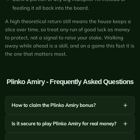
feeding it all back into the board.
A high theoretical return still means the house keeps a
slice over time, so treat any run of good luck as money
to protect, not a signal to raise your stake. Walking
away while ahead is a skill, and on a game this fast it is
the one that matters most.
Plinko Amiry
- Frequently Asked Questions
How to claim the Plinko Amiry bonus?
Indeed! Players receive a deposit match bonus of Up to
Is it secure to play Plinko Amiry for real money?
$4000 for Plinko Amiry players. How it works: click the
play button above, create an account at the
Yes, Plinko Amiry is created by Amiry Games, a well-
recommended casino, and fund your account. You receive