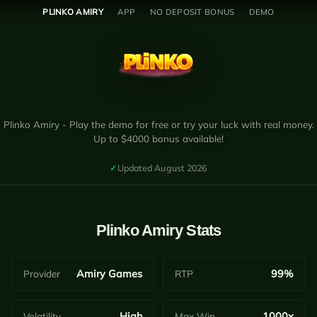
Plinko Amiry - Table of Conte
Skip
🎰
PLINKO AMIRY
APP
NO DEPOSIT BONUS
DEMO
to
H
content
o
Plinko Amiry Demo
m
Plinko Amiry Video
e
Plinko Amiry Stats & RTP
🎮
Plinko Amiry Guide & Tips
P
Plinko Amiry FAQ
Plinko Amiry
- Play the demo for free or try your luck with real money.
l
Up to $4000 bonus available!
Plinko Amiry Bonus & Promo Code
i
n
✓
Updated August 2026
k
o
PLAY NOW - REAL MONEY
A
Plinko Amiry
Stats
m
TRY FREE DEMO
i
r
Provider
Amiry Games
RTP
99%
1,936
signed up today
✓
Certified Platform
🔒
Secure Payment
y
Volatility
High
Max Win
1000x