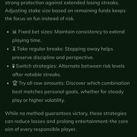
strong protection against extended losing streaks.
Adjusting stake size based on remaining funds keeps
the focus on fun instead of risk.
📊 Fixed bet sizes: Maintain consistency to extend
playing time.
⏳ Take regular breaks: Stepping away helps
preserve discipline and perspective.
🧪 Switch strategies: Alternate between risk levels
after notable streaks.
🏆 Try all row amounts: Discover which combination
best matches personal goals, whether for steady
play or higher volatility.
While no method guarantees victory, these strategies
can reduce losses and prolong entertainment-the core
aim of every responsible player.