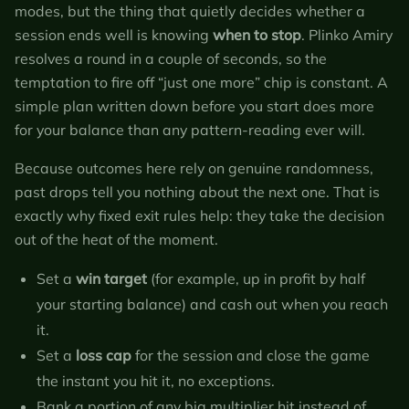
modes, but the thing that quietly decides whether a
session ends well is knowing
when to stop
.
Plinko Amiry
resolves a round in a couple of seconds, so the
temptation to fire off “just one more” chip is constant. A
simple plan written down before you start does more
for your balance than any pattern-reading ever will.
Because outcomes here rely on genuine randomness,
past drops tell you nothing about the next one. That is
exactly why fixed exit rules help: they take the decision
out of the heat of the moment.
Set a
win target
(for example, up in profit by half
your starting balance) and cash out when you reach
it.
Set a
loss cap
for the session and close the game
the instant you hit it, no exceptions.
Bank a portion of any big multiplier hit instead of