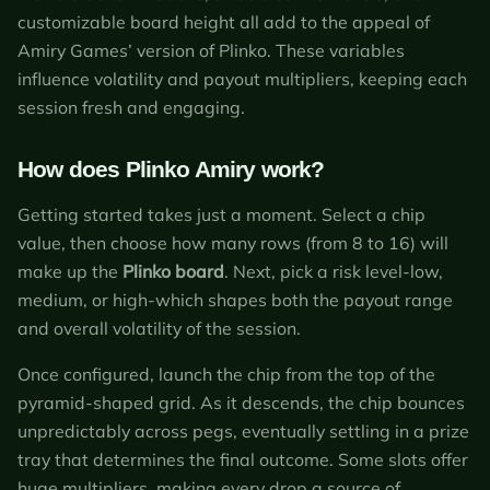
customizable board height all add to the appeal of
Amiry Games’ version of Plinko. These variables
influence volatility and payout multipliers, keeping each
session fresh and engaging.
How does
Plinko Amiry
work?
Getting started takes just a moment. Select a chip
value, then choose how many rows (from 8 to 16) will
make up the
Plinko board
. Next, pick a risk level-low,
medium, or high-which shapes both the payout range
and overall volatility of the session.
Once configured, launch the chip from the top of the
pyramid-shaped grid. As it descends, the chip bounces
unpredictably across pegs, eventually settling in a prize
tray that determines the final outcome. Some slots offer
huge multipliers, making every drop a source of