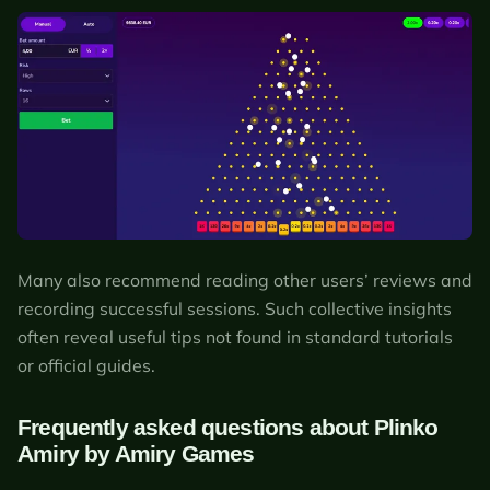
Many also recommend reading other users’ reviews and
recording successful sessions. Such collective insights
often reveal useful tips not found in standard tutorials
or official guides.
Frequently asked questions about
Plinko
Amiry
by Amiry Games