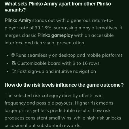
What sets
Plinko Amiry
apart from other Plinko
variants?
Plinko Amiry
stands out with a generous return-to-
player rate of 99.16%, surpassing many alternatives. It
merges classic
Plinko gameplay
with an accessible
interface and rich visual presentation.
🌐 Runs seamlessly on desktop and mobile platforms
🔢 Customizable board with 8 to 16 rows
🚀 Fast sign-up and intuitive navigation
How do the risk levels influence the game outcome?
The selected risk category directly affects win
frequency and possible payouts. Higher risk means
larger prizes yet less predictable results. Low risk
produces consistent small wins, while high risk unlocks
occasional but substantial rewards.