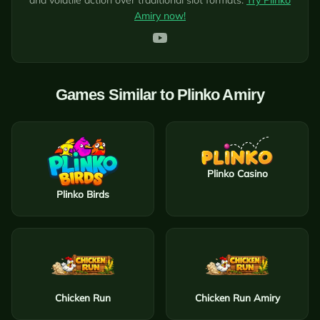
and volatile action over traditional slot formats.
Try
Plinko
Amiry
now!
Games Similar to
Plinko Amiry
Plinko Casino
Plinko Birds
Chicken Run
Chicken Run Amiry