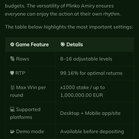
budgets. The versatility of
Plinko Amiry
ensures
everyone can enjoy the action at their own rhythm.
The table below highlights the most important settings:
⚙️ Game Feature
🎯 Details
🔢 Rows
8–16 adjustable levels
🛡️ RTP
99.16% for optimal returns
🥇 Max Win per
x1000 stake / up to
round
1,000,000.00 EUR
💻 Supported
Desktop + Mobile app/site
platforms
🧩 Demo mode
Available before depositing