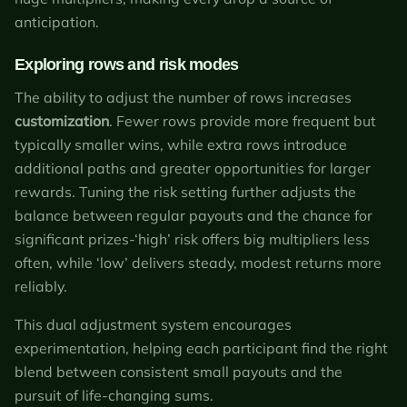
anticipation.
Exploring rows and risk modes
The ability to adjust the number of rows increases
customization
. Fewer rows provide more frequent but
typically smaller wins, while extra rows introduce
additional paths and greater opportunities for larger
rewards. Tuning the risk setting further adjusts the
balance between regular payouts and the chance for
significant prizes-‘high’ risk offers big multipliers less
often, while ‘low’ delivers steady, modest returns more
reliably.
This dual adjustment system encourages
experimentation, helping each participant find the right
blend between consistent small payouts and the
pursuit of life-changing sums.