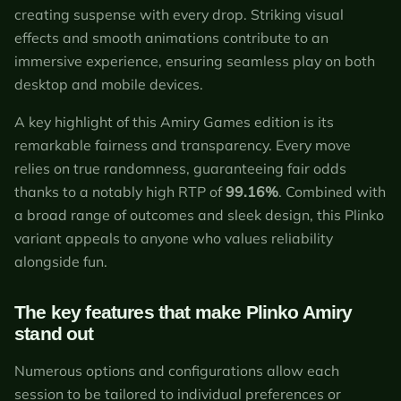
creating suspense with every drop. Striking visual
effects and smooth animations contribute to an
immersive experience, ensuring seamless play on both
desktop and mobile devices.
A key highlight of this Amiry Games edition is its
remarkable fairness and transparency. Every move
relies on true randomness, guaranteeing fair odds
thanks to a notably high RTP of
99.16%
. Combined with
a broad range of outcomes and sleek design, this Plinko
variant appeals to anyone who values reliability
alongside fun.
The key features that make
Plinko Amiry
stand out
Numerous options and configurations allow each
session to be tailored to individual preferences or