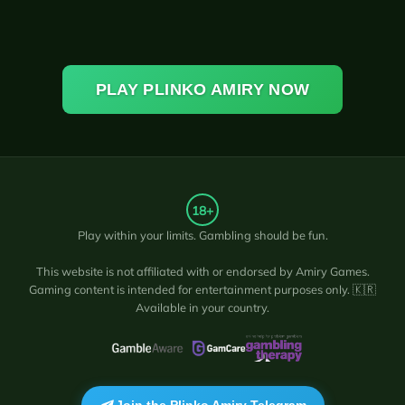
PLAY
PLINKO AMIRY
NOW
18+
Play within your limits. Gambling should be fun.
This website is not affiliated with or endorsed by
Amiry Games
.
Gaming content is intended for entertainment purposes only. 🇰🇷
Available in your country.
Join the Plinko Amiry Telegram