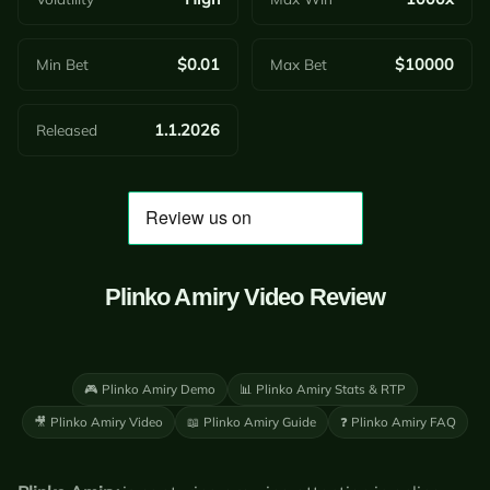
Min Bet
$0.01
Max Bet
$10000
Released
1.1.2026
Plinko Amiry
Video Review
🎮
Plinko Amiry
Demo
📊
Plinko Amiry
Stats & RTP
🎥
Plinko Amiry
Video
📖
Plinko Amiry
Guide
❓
Plinko Amiry
FAQ