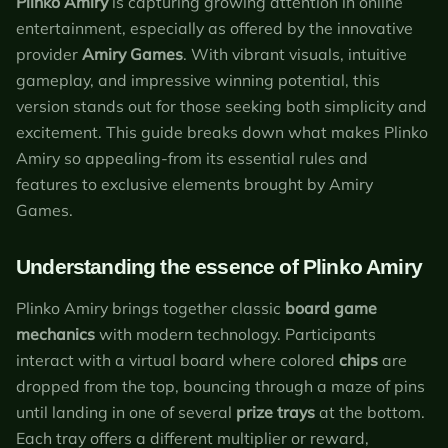
Plinko Amiry
is capturing growing attention in online
entertainment, especially as offered by the innovative
provider
Amiry Games
. With vibrant visuals, intuitive
gameplay, and impressive winning potential, this
version stands out for those seeking both simplicity and
excitement. This guide breaks down what makes
Plinko
Amiry
so appealing-from its essential rules and
features to exclusive elements brought by Amiry
Games.
Understanding the essence of
Plinko Amiry
Plinko Amiry
brings together classic
board game
mechanics
with modern technology. Participants
interact with a virtual board where colored
chips
are
dropped from the top, bouncing through a maze of pins
until landing in one of several
prize trays
at the bottom.
Each tray offers a different multiplier or reward,